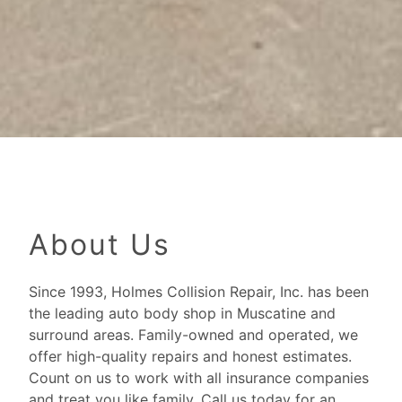
About Us
Since 1993, Holmes Collision Repair, Inc. has been
the leading auto body shop in Muscatine and
surround areas. Family-owned and operated, we
offer high-quality repairs and honest estimates.
Count on us to work with all insurance companies
and treat you like family. Call us today for an