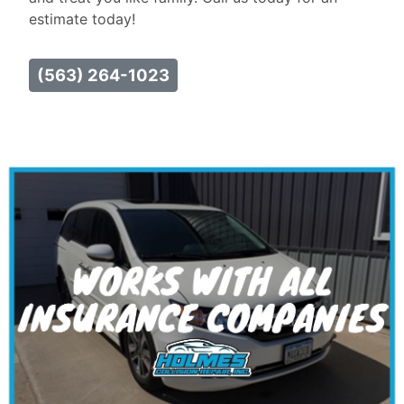
estimate today!
(563) 264-1023