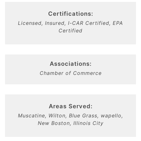
Certifications:
Licensed, Insured, I-CAR Certified, EPA
Certified
Associations:
Chamber of Commerce
Areas Served:
Muscatine, Wilton, Blue Grass, wapello,
New Boston, Illinois City