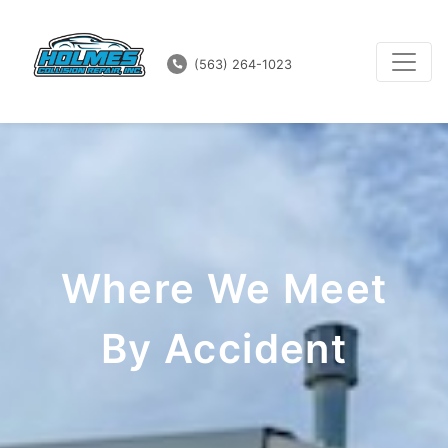
(563) 264-1023
Where We Meet
By Accident