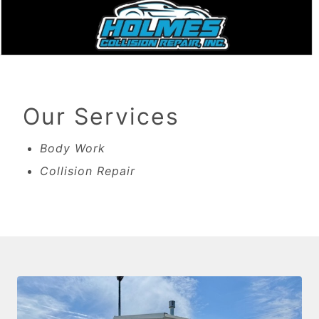
Our Services
Body Work
Collision Repair