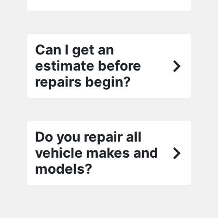
Can I get an
estimate before
repairs begin?
Do you repair all
vehicle makes and
models?