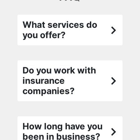
What services do
you offer?
Do you work with
insurance
companies?
How long have you
been in business?